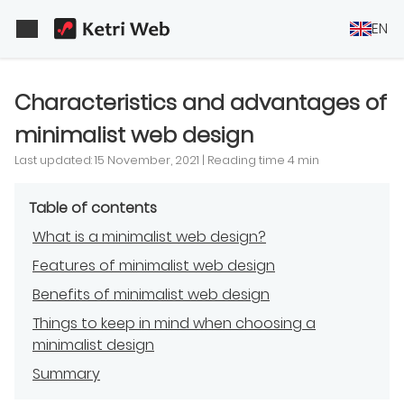
EN
Characteristics and advantages of
minimalist web design
Last updated: 15 November, 2021 | Reading time 4 min
Table of contents
What is a minimalist web design?
Features of minimalist web design
Benefits of minimalist web design
Things to keep in mind when choosing a
minimalist design
Summary