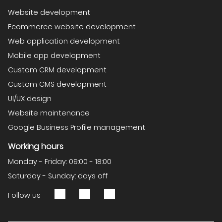
Website development
Ecommerce website development
Web application development
Mobile app development
Custom CRM development
Custom CMS development
UI/UX design
Website maintenance
Google Business Profile management
Working hours
Monday - Friday: 09:00 - 18:00
Saturday - Sunday: days off
Follow us