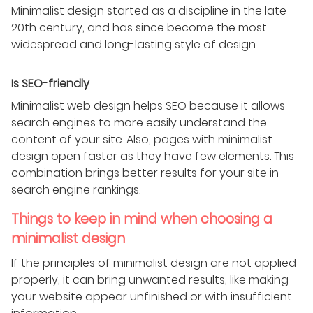
Minimalist design started as a discipline in the late
20th century, and has since become the most
widespread and long-lasting style of design.
Is SEO-friendly
Minimalist web design helps SEO because it allows
search engines to more easily understand the
content of your site. Also, pages with minimalist
design open faster as they have few elements. This
combination brings better results for your site in
search engine rankings.
Things to keep in mind when choosing a
minimalist design
If the principles of minimalist design are not applied
properly, it can bring unwanted results, like making
your website appear unfinished or with insufficient