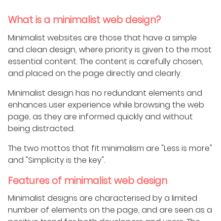
What is a minimalist web design?
Minimalist websites are those that have a simple
and clean design, where priority is given to the most
essential content. The content is carefully chosen,
and placed on the page directly and clearly.
Minimalist design has no redundant elements and
enhances user experience while browsing the web
page, as they are informed quickly and without
being distracted.
The two mottos that fit minimalism are "Less is more"
and "Simplicity is the key".
Features of minimalist web design
Minimalist designs are characterised by a limited
number of elements on the page, and are seen as a