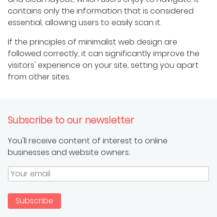
contains only the information that is considered
essential, allowing users to easily scan it.
If the principles of minimalist web design are
followed correctly, it can significantly improve the
visitors' experience on your site, setting you apart
from other sites.
Subscribe to our newsletter
You'll receive content of interest to online
businesses and website owners.
Subscribe