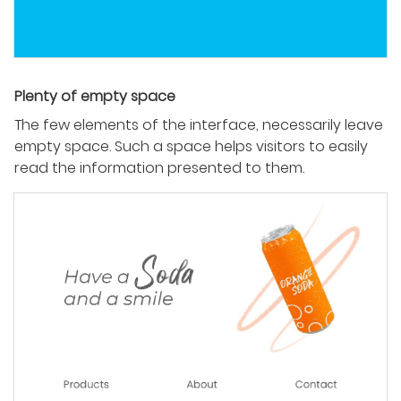
Plenty of empty space
The few elements of the interface, necessarily leave
empty space. Such a space helps visitors to easily
read the information presented to them.