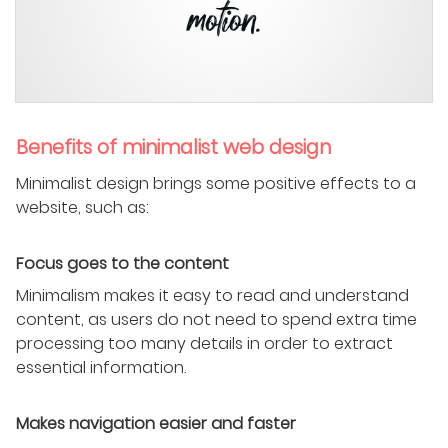
Benefits of minimalist web design
Minimalist design brings some positive effects to a
website, such as:
Focus goes to the content
Minimalism makes it easy to read and understand
content, as users do not need to spend extra time
processing too many details in order to extract
essential information.
Makes navigation easier and faster