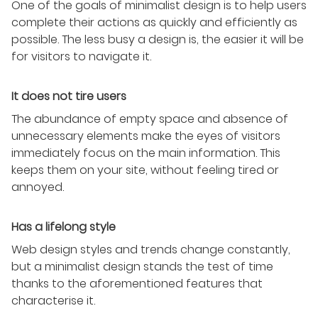
One of the goals of minimalist design is to help users
complete their actions as quickly and efficiently as
possible. The less busy a design is, the easier it will be
for visitors to navigate it.
It does not tire users
The abundance of empty space and absence of
unnecessary elements make the eyes of visitors
immediately focus on the main information. This
keeps them on your site, without feeling tired or
annoyed.
Has a lifelong style
Web design styles and trends change constantly,
but a minimalist design stands the test of time
thanks to the aforementioned features that
characterise it.