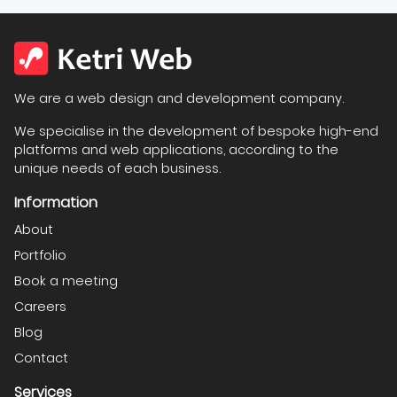
We are a web design and development company.
We specialise in the development of bespoke high-end
platforms and web applications, according to the
unique needs of each business.
Information
About
Portfolio
Book a meeting
Careers
Blog
Contact
Services