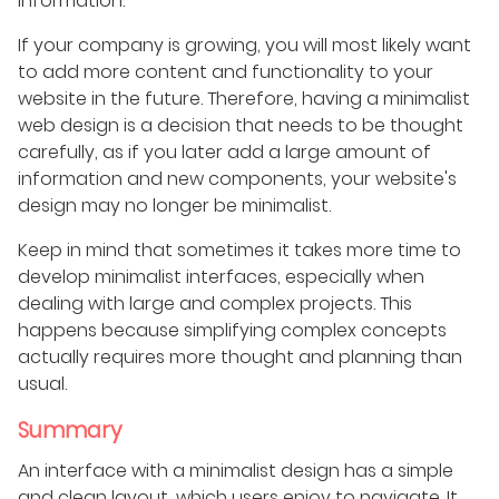
information.
If your company is growing, you will most likely want
to add more content and functionality to your
website in the future. Therefore, having a minimalist
web design is a decision that needs to be thought
carefully, as if you later add a large amount of
information and new components, your website's
design may no longer be minimalist.
Keep in mind that sometimes it takes more time to
develop minimalist interfaces, especially when
dealing with large and complex projects. This
happens because simplifying complex concepts
actually requires more thought and planning than
usual.
Summary
An interface with a minimalist design has a simple
and clean layout, which users enjoy to navigate. It