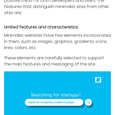
positive trend for both developers and users. The
features that distinguish minimalist sites from other
sites are:
Limited features and characteristics
Minimalist websites have few elements incorporated
in them, such as images, graphics, gradients, icons,
lines, colors, etc.
These elements are carefully selected to support
the main features and messaging of the site.