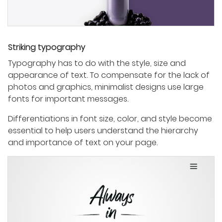
Striking typography
Typography has to do with the style, size and
appearance of text. To compensate for the lack of
photos and graphics, minimalist designs use large
fonts for important messages.
Differentiations in font size, color, and style become
essential to help users understand the hierarchy
and importance of text on your page.