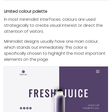
Limited colour palette
In most minimalist interfaces, colours are used
strategically to create visual interest or direct the
attention of visitors.
Minimalist designs usually have one main colour,
which stands out immediately. This color is
specifically chosen to highlight the most important
elements on the page.