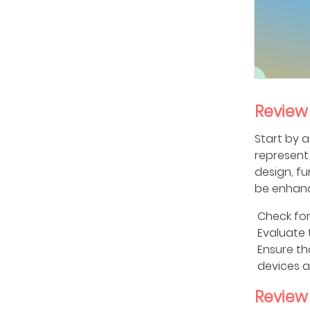
Review
Start by a
represent 
design, fu
be enhan
Check for
Evaluate 
Ensure th
devices a
Review