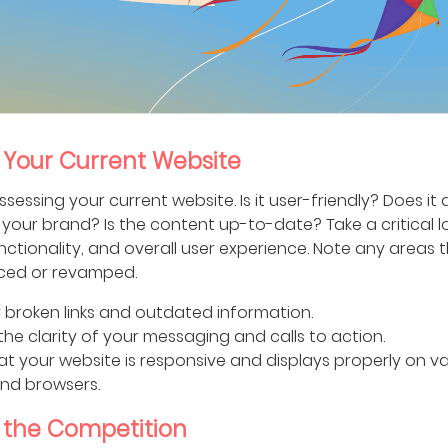
 Your Current Website
ssessing your current website. Is it user-friendly? Does it
your brand? Is the content up-to-date? Take a critical lo
nctionality, and overall user experience. Note any areas 
ced or revamped.
 broken links and outdated information.
the clarity of your messaging and calls to action.
at your website is responsive and displays properly on v
nd browsers.
 the Competition