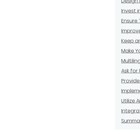
Design 
Invest 
Ensure 
Improv
Keep an
Make Yo
Multili
Ask for
Provide
Impleme
Utilize
Integra
Summa