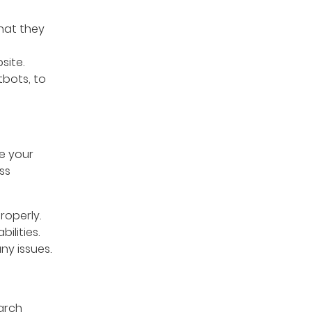
hat they
site.
tbots, to
e your
ss
roperly.
ilities.
ny issues.
arch