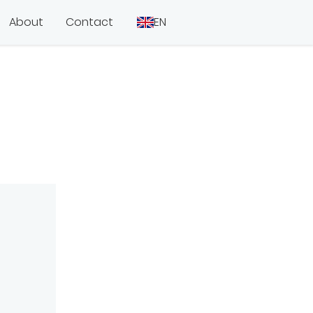
About
Contact
EN