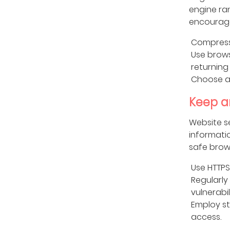
engine ra
encourage
Compress
Use brows
returning 
Choose a 
Keep a
Website s
informati
safe brow
Use HTTPS
Regularly
vulnerabili
Employ s
access.