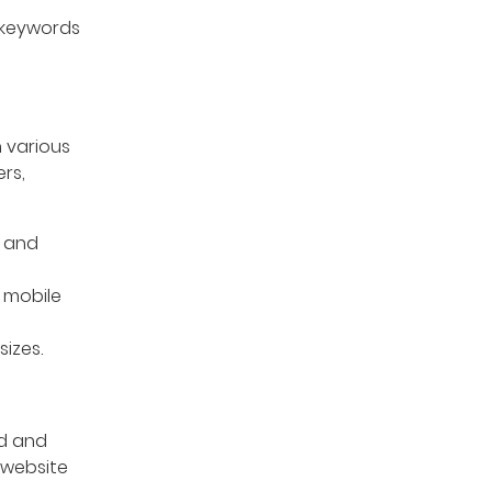
 keywords
 various
rs,
s and
 mobile
izes.
ed and
 website