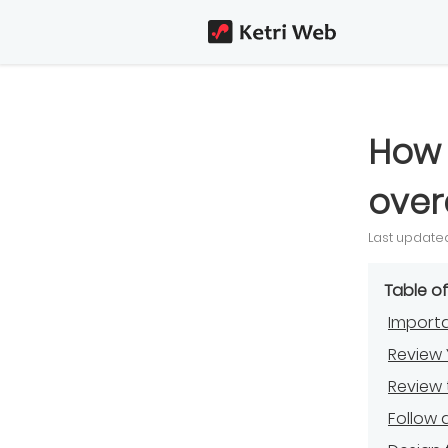
How 
over
Last updated
Table o
Importa
Review 
Review
Follow 