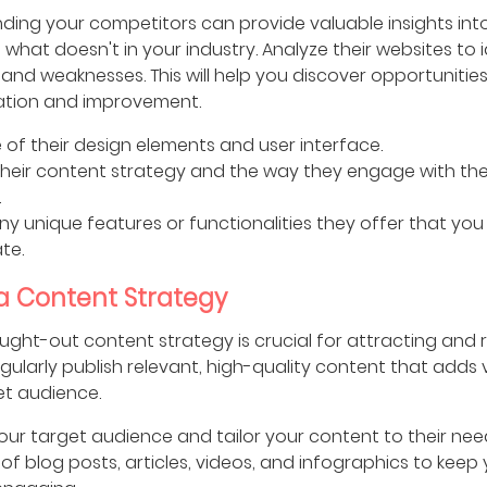
ding your competitors can provide valuable insights int
what doesn't in your industry. Analyze their websites to i
and weaknesses. This will help you discover opportunities
iation and improvement.
 of their design elements and user interface.
heir content strategy and the way they engage with the
.
any unique features or functionalities they offer that you
te.
 a Content Strategy
ught-out content strategy is crucial for attracting and 
Regularly publish relevant, high-quality content that adds 
et audience.
your target audience and tailor your content to their nee
 of blog posts, articles, videos, and infographics to keep