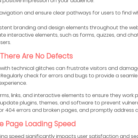
 a positive impression on your audience.
navigation and ensure clear pathways for users to find w
stent branding and design elements throughout the web
te interactive elements, such as forms, quizzes, and cha
sers.
 There Are No Defects
with technical glitches can frustrate visitors and damag
y. Regularly check for errors and bugs to provide a seamle
experience.
orms, links, and interactive elements to ensure they work p
 update plugins, themes, and software to prevent vulnerab
or 404 errors and broken pages, and promptly address a
e Page Loading Speed
ing speed significantly impacts user satisfaction and se