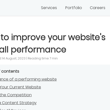
Services
Portfolio
Careers
to improve your website's
all performance
: 14 August, 2023 | Reading time 7 min
f contents
nce of a performing website
Your Current Website
 the Competition
a Content Strategy