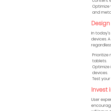
content 
Optimize 
and meta 
Design 
In today's
devices. A
regardless
Prioritiz
tablets.
Optimize 
devices.
Test your
Invest 
User exper
encouragin