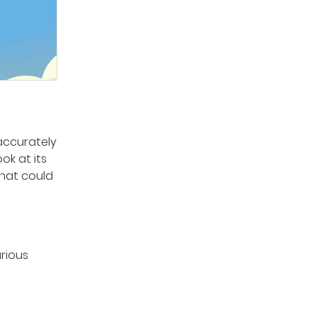
 accurately
ok at its
that could
arious