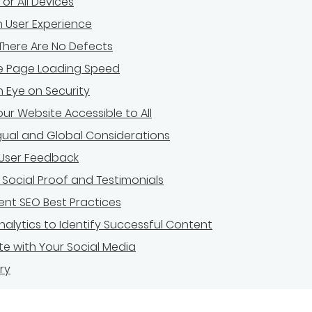
for All Devices
in User Experience
There Are No Defects
e Page Loading Speed
 Eye on Security
ur Website Accessible to All
ngual and Global Considerations
 User Feedback
 Social Proof and Testimonials
nt SEO Best Practices
 Analytics to Identify Successful Content
te with Your Social Media
ry