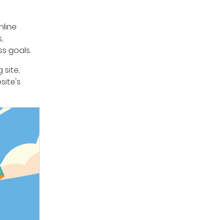
nline
,
s goals.
 site,
site's