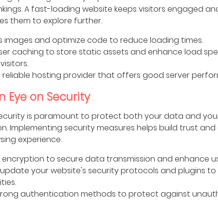
nkings. A fast-loading website keeps visitors engaged an
s them to explore further.
 images and optimize code to reduce loading times.
er caching to store static assets and enhance load spe
visitors.
reliable hosting provider that offers good server perfo
n Eye on Security
ecurity is paramount to protect both your data and your 
on. Implementing security measures helps build trust and
sing experience.
 encryption to secure data transmission and enhance use
 update your website's security protocols and plugins to
ties.
trong authentication methods to protect against unaut