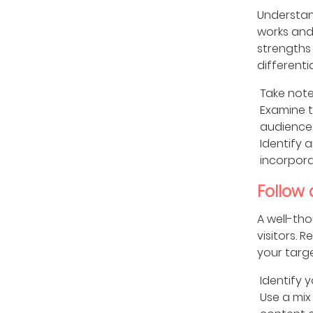
Understan
works and 
strengths 
different
Take note
Examine t
audience
Identify 
incorpora
Follow
A well-tho
visitors. 
your targ
Identify 
Use a mix