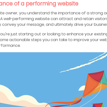
ance of a performing website
ite owner, you understand the importance of a strong o
A well-performing website can attract and retain visitors
y convey your message, and ultimately drive your busines
u're just starting out or looking to enhance your existing
some actionable steps you can take to improve your web
erformance.