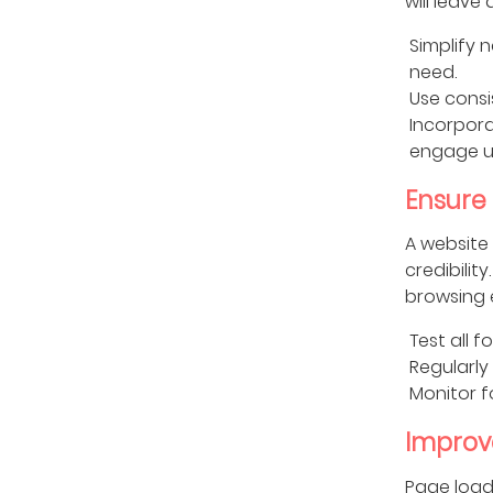
will leave
Simplify 
need.
Use consi
Incorpora
engage u
Ensure
A website 
credibilit
browsing 
Test all f
Regularly
Monitor f
Improv
Page load