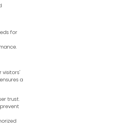
d
eds for
rmance.
visitors'
 ensures a
r trust.
 prevent
horized