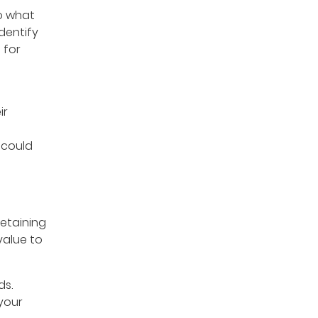
o what
dentify
 for
ir
 could
retaining
value to
ds.
 your