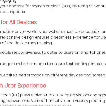
engaging.
your content for search engines (SEO) by using relevant
descriptions.
for All Devices
 mobile-driven world, your website must be accessible on
 responsive design ensures a seamless experience for use
 of the device they're using.
e mobile responsiveness to cater to users on smartphone
images and other media to ensure fast loading times on
 website's performance on different devices and screen s
in User Experience
ience (UX) plays a pivotal role in keeping visitors engag
g conversions. A smooth, intuitive, and visually pleasing