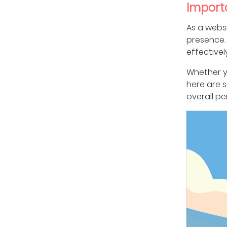
Import
As a webs
presence. 
effectivel
Whether yo
here are 
overall p