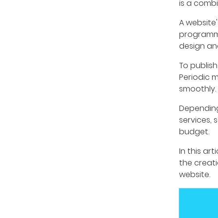
is a combi
A website'
programmi
design an
To publish
Periodic m
smoothly. 
Depending
services, 
budget.
In this ar
the creat
website.