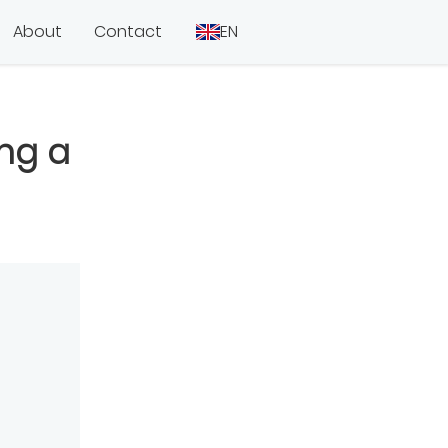
About
Contact
EN
ing a