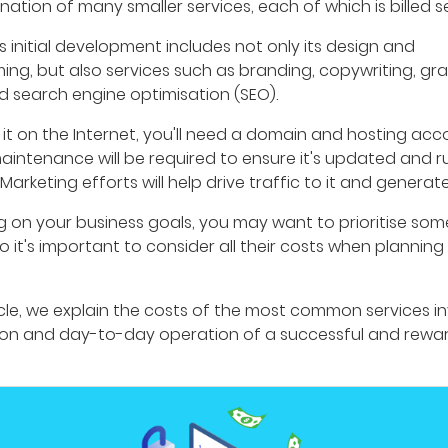
nation of many smaller services, each of which is billed s
s initial development includes not only its design and
ng, but also services such as branding, copywriting, gr
d search engine optimisation (SEO).
 it on the Internet, you'll need a domain and hosting acc
aintenance will be required to ensure it's updated and r
Marketing efforts will help drive traffic to it and generate
 on your business goals, you may want to prioritise som
so it's important to consider all their costs when planning
ticle, we explain the costs of the most common services in
ion and day-to-day operation of a successful and rewa