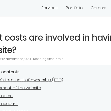
Services
Portfolio
Careers
 costs are involved in hav
ite?
: 12 November, 2021 | Reading time 7 min
f contents
's total cost of ownership (TCO)
pment of the website
n name
g account