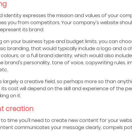
ng
d identity expresses the mission and values of your com
shes you from competitors. Your company's website shou
 represent its brand.
 on your business type and budget limits, you can choo
ic branding, that would typically include a logo and a c
colours, or a full brand identity, which would also includ
e brand's personality, tone of voice, copywriting rules, 
etc.
s largely a creative field, so perhaps more so than anyth
st, its cost will depend on the skill and experience of the p
ing on it.
t creation
to time you'll need to create new content for your websi
ontent communicates your message clearly, compels pot