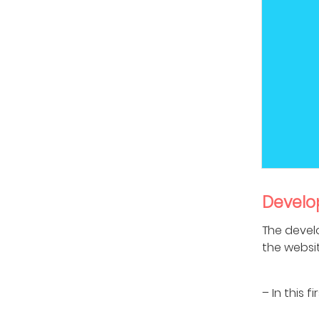
Develo
The devel
the websi
– In this 