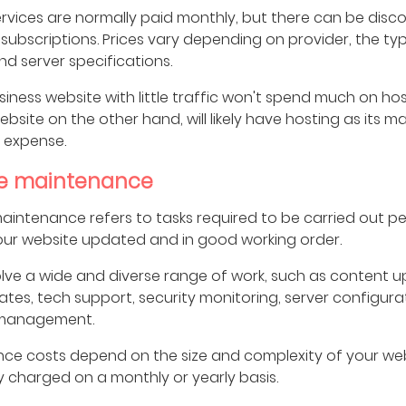
rvices are normally paid monthly, but there can be disco
subscriptions. Prices vary depending on provider, the ty
nd server specifications.
siness website with little traffic won't spend much on hos
bsite on the other hand, will likely have hosting as its ma
 expense.
e maintenance
intenance refers to tasks required to be carried out per
our website updated and in good working order.
olve a wide and diverse range of work, such as content u
tes, tech support, security monitoring, server configur
management.
ce costs depend on the size and complexity of your web
y charged on a monthly or yearly basis.