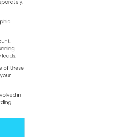
eparately.
aphic
ount.
unning
 leads.
e of these
 your
volved in
rding