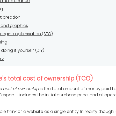
e maintenance
ng
t creation
 and graphics
engine optimisation (SEO)
sing
doing it yourself (DIY)
ry
's total cost of ownership (TCO)
's
cost of ownership
is the total amount of money paid for
lifespan. It includes the initial purchase price, and all oper
e think of a website as a single entity. In reality though,