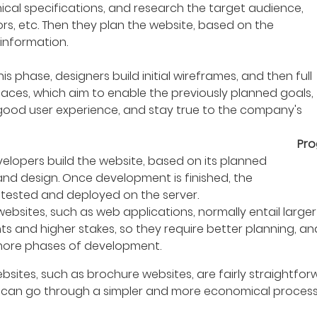
ical specifications, and research the target audience,
rs, etc. Then they plan the website, based on the
information.
his phase, designers build initial wireframes, and then full
faces, which aim to enable the previously planned goals,
good user experience, and stay true to the company's
Pr
elopers build the website, based on its planned
and design. Once development is finished, the
s tested and deployed on the server.
bsites, such as web applications, normally entail larger
ts and higher stakes, so they require better planning, a
ore phases of development.
bsites, such as brochure websites, are fairly straightfo
 can go through a simpler and more economical process