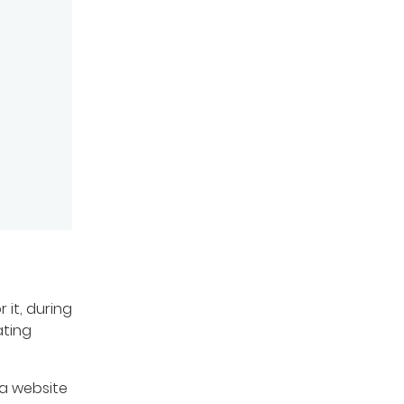
 it, during
ating
 a website