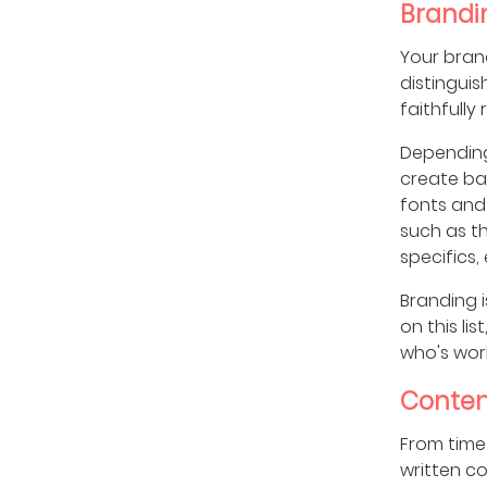
Brandi
Your bran
distingui
faithfully
Depending
create bas
fonts and 
such as th
specifics, 
Branding i
on this li
who's work
Conten
From time 
written c