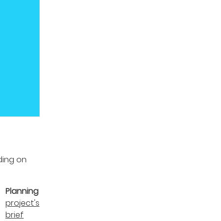
ding on
:
Planning
project's
brief