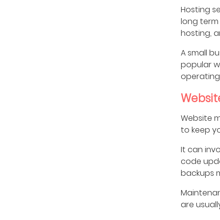
Hosting se
long term 
hosting, a
A small bu
popular we
operating
Websit
Website ma
to keep y
It can inv
code upda
backups 
Maintenan
are usuall