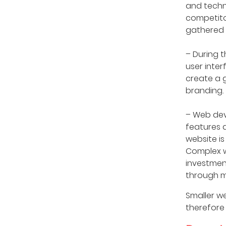
and techn
competito
gathered 
– During t
user inter
create a 
branding.
– Web dev
features 
website i
Complex we
investmen
through m
Smaller we
therefore