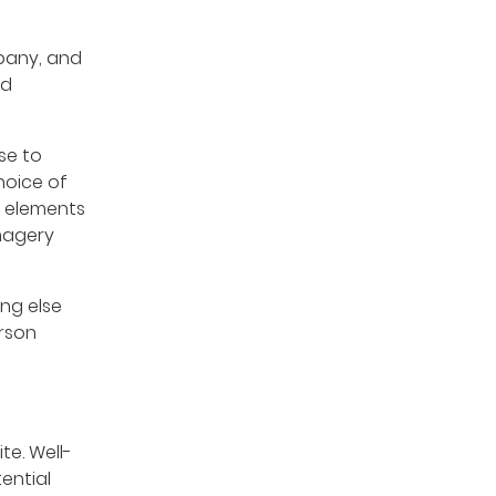
pany, and
ld
se to
hoice of
e elements
imagery
ing else
erson
te. Well-
ential