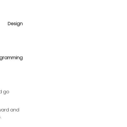
Design
ogramming
nd go
rward and
.