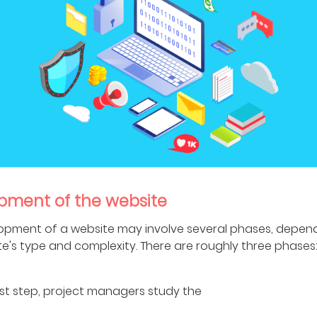
pment of the website
opment of a website may involve several phases, depen
te's type and complexity. There are roughly three phases
first step, project managers study the