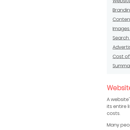
Websit
Brandi
Conten
Images
Search 
Adverti
Cost of 
Summa
Website
A website
its entire 
costs.
Many peopl