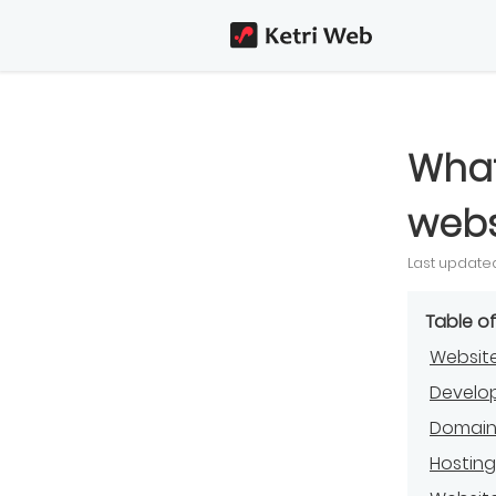
What
webs
Last updated
Table o
Website
Develo
Domai
Hostin