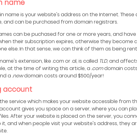
n name
n name is your website's address on the Internet. These
e, and can be purchased from domain registrars.
mes can be puchased for one or more years, and have
hen their subscription expires, otherwise they become a
e else. In that sense, we can think of them as being ren
ame's extension, like .com or .al, is called
TLD
, and affects
e, at the time of writing this article, a
.com
domain cost
and a
.new
domain costs around $500/year!
g account
 the service which makes your website accessible from th
 account gives you space on a server, where you can pl
files. After your website is placed on the server, you con
 it, and when people visit your website's address, they 
te.