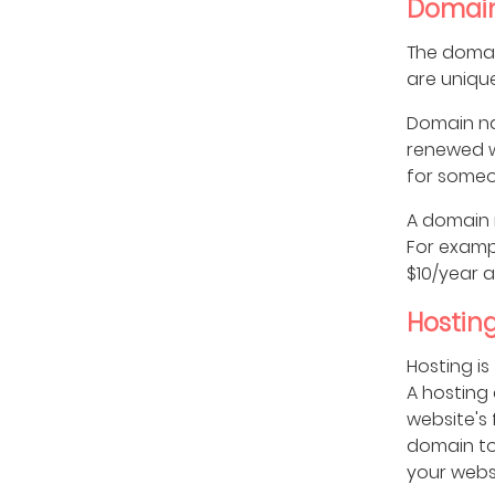
Domai
The domai
are uniqu
Domain na
renewed w
for someon
A domain n
For exampl
$10/year 
Hostin
Hosting is
A hosting
website's 
domain to
your websi