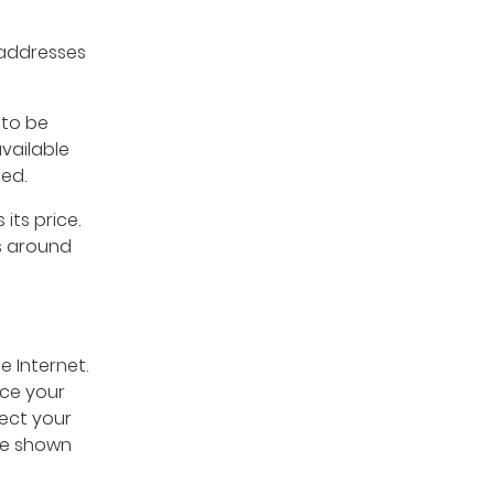
 addresses
 to be
vailable
ted.
 its price.
s around
e Internet.
ace your
nect your
are shown