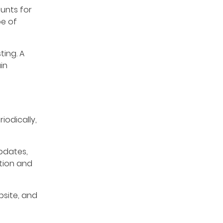
unts for
pe of
ting. A
in
iodically,
pdates,
ation and
site, and