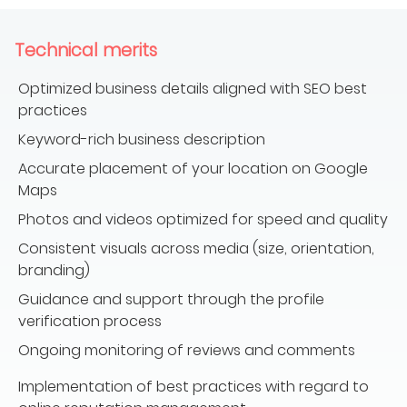
Technical merits
Optimized business details aligned with SEO best
practices
Keyword-rich business description
Accurate placement of your location on Google
Maps
Photos and videos optimized for speed and quality
Consistent visuals across media (size, orientation,
branding)
Guidance and support through the profile
verification process
Ongoing monitoring of reviews and comments
Implementation of best practices with regard to