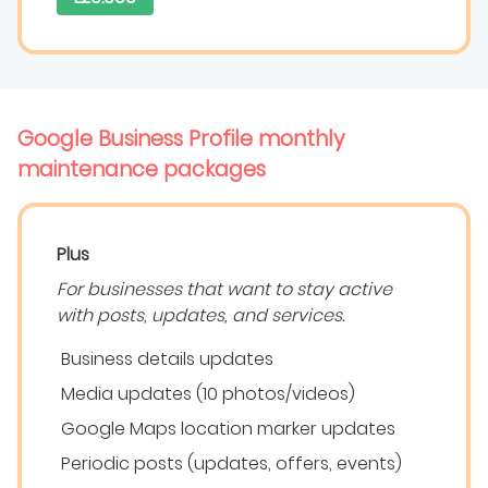
Google Business Profile monthly
maintenance packages
Plus
For businesses that want to stay active
with posts, updates, and services.
Business details updates
Media updates (10 photos/videos)
Google Maps location marker updates
Periodic posts (updates, offers, events)