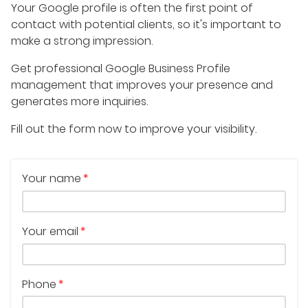
Your Google profile is often the first point of
contact with potential clients, so it's important to
make a strong impression.
Get professional Google Business Profile
management that improves your presence and
generates more inquiries.
Fill out the form now to improve your visibility.
Your name
Your email
Phone