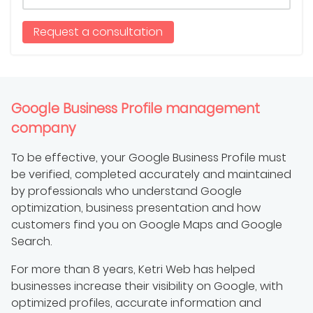
Request a consultation
Google Business Profile management
company
To be effective, your Google Business Profile must
be verified, completed accurately and maintained
by professionals who understand Google
optimization, business presentation and how
customers find you on Google Maps and Google
Search.
For more than 8 years, Ketri Web has helped
businesses increase their visibility on Google, with
optimized profiles, accurate information and