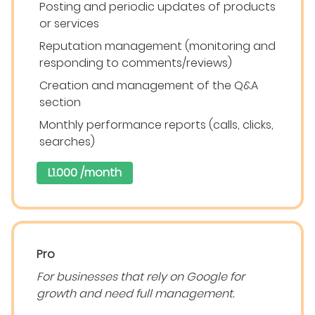
Posting and periodic updates of products
or services
Reputation management (monitoring and
responding to comments/reviews)
Creation and management of the Q&A
section
Monthly performance reports (calls, clicks,
searches)
L1.000 /month
Pro
For businesses that rely on Google for
growth and need full management.