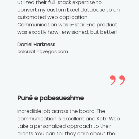
utilized their full-stack expertise to
convert my custom Excel database to an
automated web application.
Communication was 5-star. End product
was exactly how I envisioned, but better!
Daniel Harkness
calculatingvegas.com
Punë e pabesueshme
Incredible job across the board. The
communication is excellent and Ketri Web
take a personalized approach to their
clients. You can tell they care about the