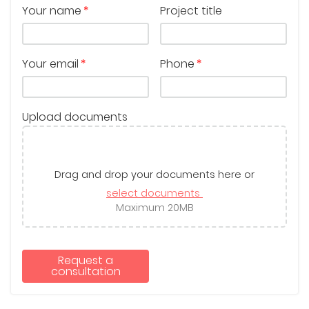
Your name
Project title
Your email
Phone
Upload documents
Drag and drop your documents here or
select documents
Maximum 20MB
Request a
consultation