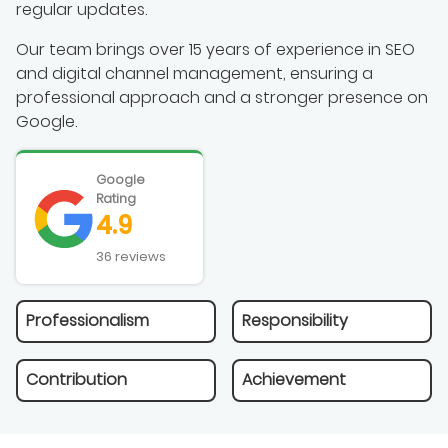
regular updates.
Our team brings over 15 years of experience in SEO
and digital channel management, ensuring a
professional approach and a stronger presence on
Google.
Google
Rating
4.9
36 reviews
Professionalism
Responsibility
Contribution
Achievement