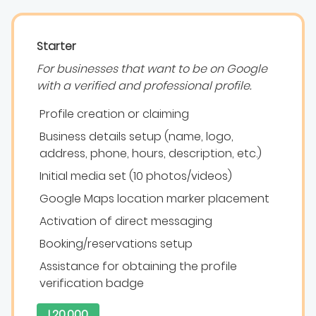
Starter
For businesses that want to be on Google
with a verified and professional profile.
Profile creation or claiming
Business details setup (name, logo,
address, phone, hours, description, etc.)
Initial media set (10 photos/videos)
Google Maps location marker placement
Activation of direct messaging
Booking/reservations setup
Assistance for obtaining the profile
verification badge
L20.000