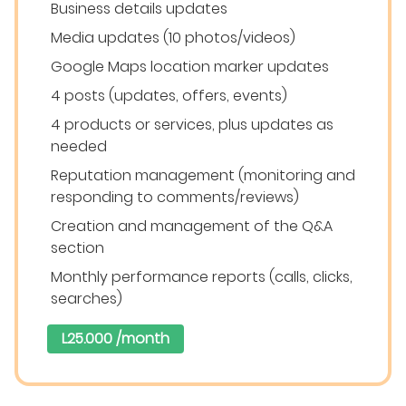
Business details updates
Media updates (10 photos/videos)
Google Maps location marker updates
4 posts (updates, offers, events)
4 products or services, plus updates as
needed
Reputation management (monitoring and
responding to comments/reviews)
Creation and management of the Q&A
section
Monthly performance reports (calls, clicks,
searches)
L25.000 /month