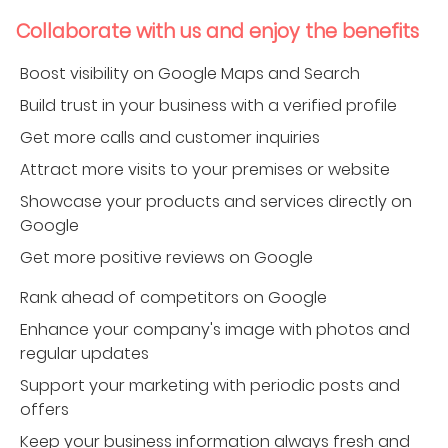
Collaborate with us and enjoy the benefits
Boost visibility on Google Maps and Search
Build trust in your business with a verified profile
Get more calls and customer inquiries
Attract more visits to your premises or website
Showcase your products and services directly on
Google
Get more positive reviews on Google
Rank ahead of competitors on Google
Enhance your company's image with photos and
regular updates
Support your marketing with periodic posts and
offers
Keep your business information always fresh and