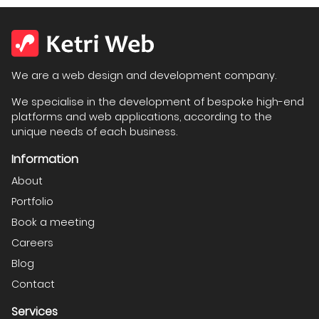
We are a web design and development company.
We specialise in the development of bespoke high-end
platforms and web applications, according to the
unique needs of each business.
Information
About
Portfolio
Book a meeting
Careers
Blog
Contact
Services