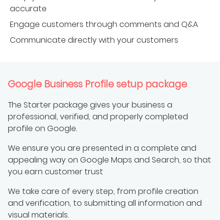
accurate
Engage customers through comments and Q&A
Communicate directly with your customers
Google Business Profile setup package
The Starter package gives your business a
professional, verified, and properly completed
profile on Google.
We ensure you are presented in a complete and
appealing way on Google Maps and Search, so that
you earn customer trust
We take care of every step, from profile creation
and verification, to submitting all information and
visual materials.