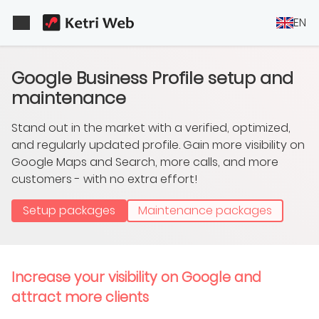
EN
Google Business Profile setup and
maintenance
Stand out in the market with a verified, optimized,
and regularly updated profile. Gain more visibility on
Google Maps and Search, more calls, and more
customers - with no extra effort!
Setup packages
Maintenance packages
Increase your visibility on Google and
attract more clients