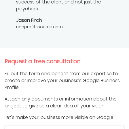
success of the client and not just the
paycheck.
Jason Firch
nonprofitssource.com
Request a free consultation
Fill out the form and benefit from our expertise to
create or improve your business’s Google Business
Profile.
Attach any documents or information about the
project to give us a clear idea of your vision.
Let’s make your business more visible on Google.