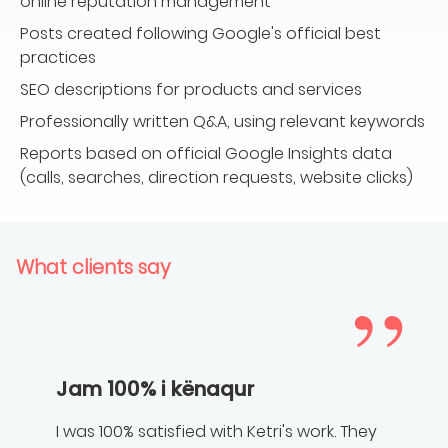
online reputation management
Posts created following Google's official best
practices
SEO descriptions for products and services
Professionally written Q&A, using relevant keywords
Reports based on official Google Insights data
(calls, searches, direction requests, website clicks)
What clients say
Jam 100% i kënaqur
I was 100% satisfied with Ketri's work. They