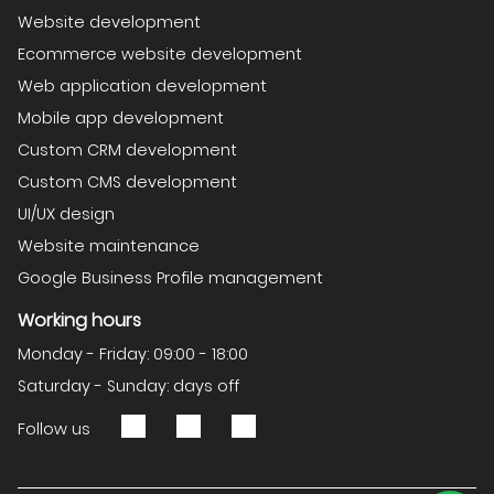
Website development
Ecommerce website development
Web application development
Mobile app development
Custom CRM development
Custom CMS development
UI/UX design
Website maintenance
Google Business Profile management
Working hours
Monday - Friday: 09:00 - 18:00
Saturday - Sunday: days off
Follow us